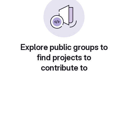
Explore public groups to
find projects to
contribute to