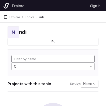
Skip to content
Explore
Sign in
GitLab
Explore
Topics
ndi
ndi
N
C
Projects with this topic
Name
Sort by: