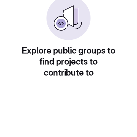
Explore public groups to
find projects to
contribute to