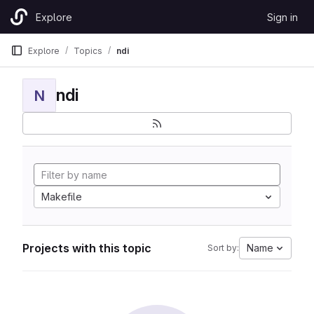
Skip to content
Explore
Sign in
GitLab
Explore
Topics
ndi
ndi
N
Makefile
Projects with this topic
Name
Sort by: