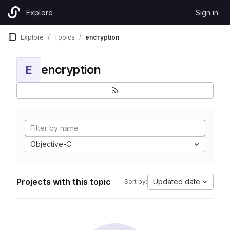
Skip to content
Explore
Sign in
GitLab
Explore
Topics
encryption
encryption
E
Objective-C
Projects with this topic
Updated date
Sort by: