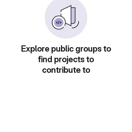
Explore public groups to
find projects to
contribute to