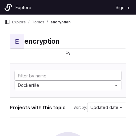
Skip to content
Explore
Sign in
GitLab
Explore
Topics
encryption
encryption
E
Dockerfile
Projects with this topic
Updated date
Sort by: