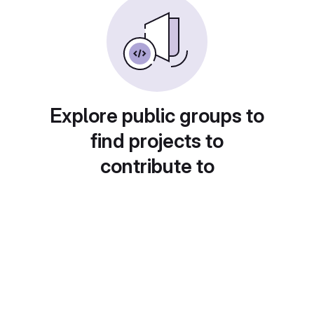
Explore public groups to
find projects to
contribute to