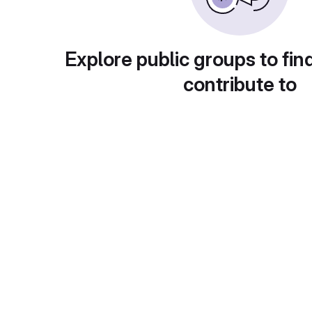
Explore public groups to fin
contribute to