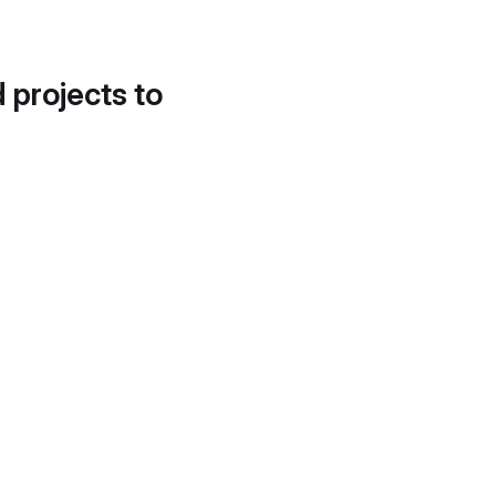
d projects to