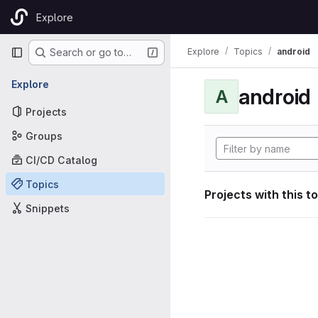
Skip to content
Explore
GitLab
Primary navigation
Explore
Topics
android
Search or go to…
Explore
android
A
Projects
Groups
CI/CD Catalog
Topics
Projects with this t
Snippets