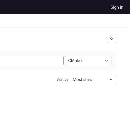
Sign in
CMake
Most stars
Sort by: